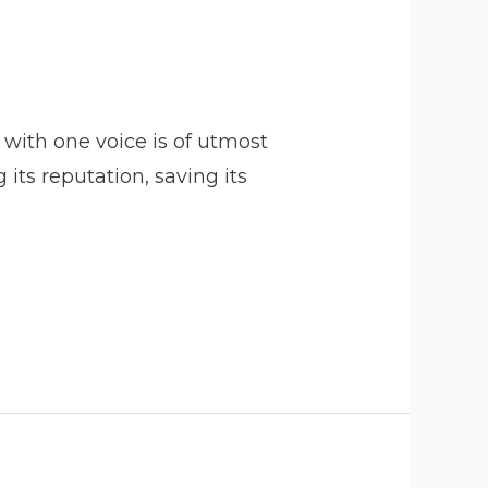
with one voice is of utmost
ts reputation, saving its