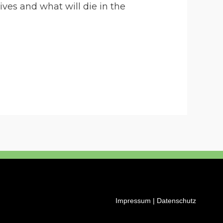
ves and what will die in the
Impressum
|
Datenschutz