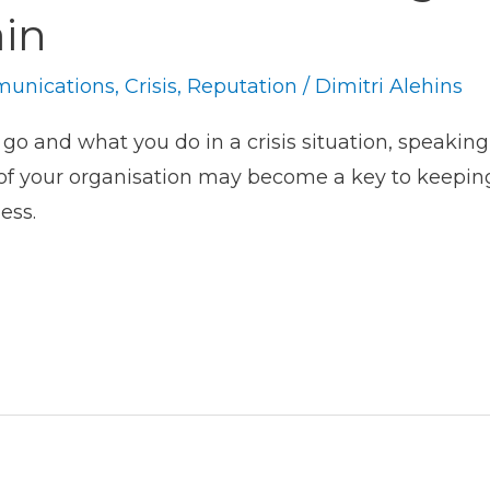
ain
unications
,
Crisis
,
Reputation
/
Dimitri Alehins
 and what you do in a crisis situation, speaking 
f your organisation may become a key to keeping i
ess.