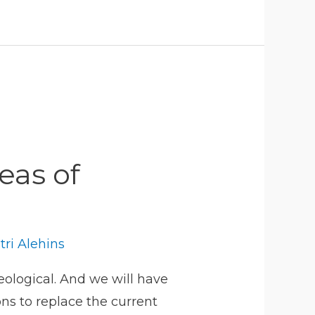
seas of
tri Alehins
ological. And we will have
ns to replace the current