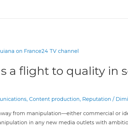
 a flight to quality in 
nications
,
Content production
,
Reputation
/
Dimi
away from manipulation—either commercial or ide
anipulation in any new media outlets with ambitio