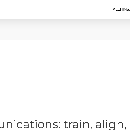
ALEHINS
ications: train, align,