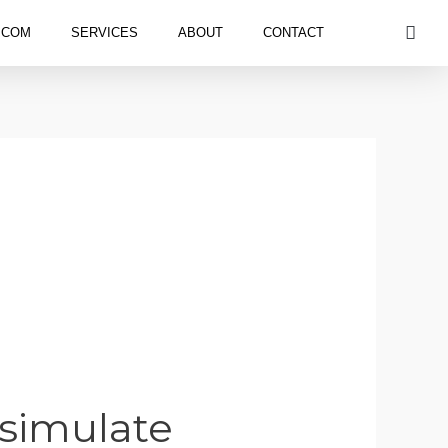
S
.COM
SERVICES
ABOUT
CONTACT
 simulate