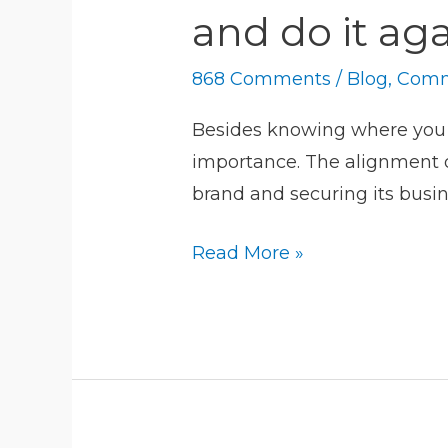
communications:
and do it ag
train,
align,
868 Comments
/
Blog
,
Comm
simulate
and
Besides knowing where you go
do
importance. The alignment o
it
brand and securing its busin
again
Read More »