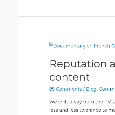
Reputation
as
Reputation as
a
flight
content
to
quality
85 Comments
/
Blog
,
Commu
in
We shift away from the TV, 
seas
less and less tolerance to m
of