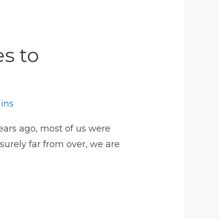
s to
hins
years ago, most of us were
surely far from over, we are