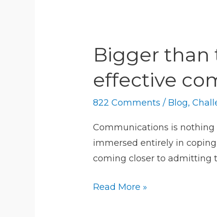
Bigger
than
Bigger than 
techs.
About
effective c
challenges
to
822 Comments
/
Blog
,
Chall
effective
Communications is nothing if
communication
immersed entirely in coping 
today
coming closer to admitting 
Read More »