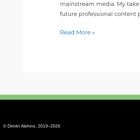
mainstream media. My take on
content
future professional content 
Read More »
© Dimitri Alehins, 2019–2026