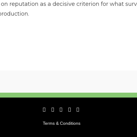
 reputation as a decisive criterion for what survi
production.
Terms & Conditions