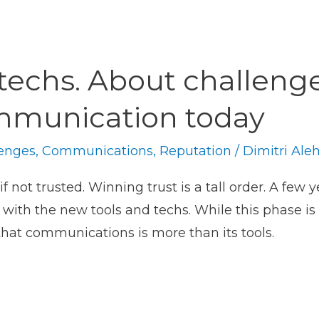
techs. About challenge
ommunication today
enges
,
Communications
,
Reputation
/
Dimitri Ale
 not trusted. Winning trust is a tall order. A few 
with the new tools and techs. While this phase is 
that communications is more than its tools.