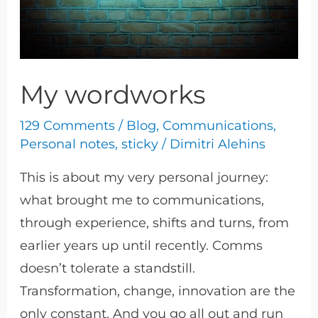
My wordworks
129 Comments
/
Blog
,
Communications
,
Personal notes
,
sticky
/
Dimitri Alehins
This is about my very personal journey:
what brought me to communications,
through experience, shifts and turns, from
earlier years up until recently. Comms
doesn’t tolerate a standstill.
Transformation, change, innovation are the
only constant. And you go all out and run