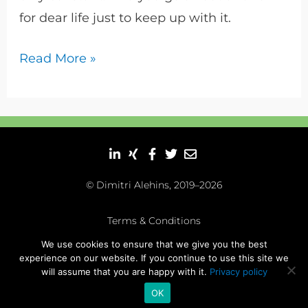
for dear life just to keep up with it.
Read More »
© Dimitri Alehins, 2019–2026
Terms & Conditions
We use cookies to ensure that we give you the best
Impressum
|
Datenschutz
experience on our website. If you continue to use this site we
will assume that you are happy with it.
Privacy policy
OK
dayreads.me
thinkliberal.me